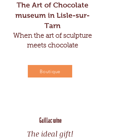
The Art of Chocolate
museum in Lisle-sur-
Tarn
When the art of sculpture
meets chocolate
Boutique
Gaillac wine
The ideal gift!