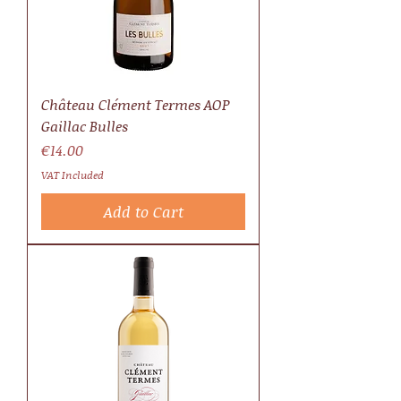
Château Clément Termes AOP
Gaillac Bulles
Price
€14.00
VAT Included
Add to Cart