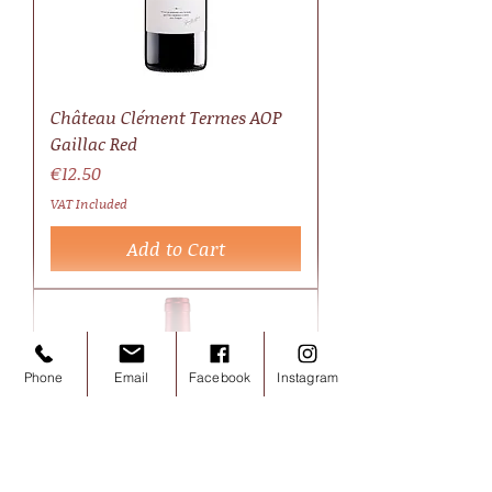
Château Clément Termes AOP
Gaillac Red
Price
€12.50
VAT Included
Add to Cart
Phone
Email
Facebook
Instagram