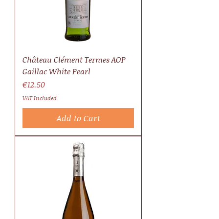
Château Clément Termes AOP
Gaillac White Pearl
Price
€12.50
VAT Included
Add to Cart