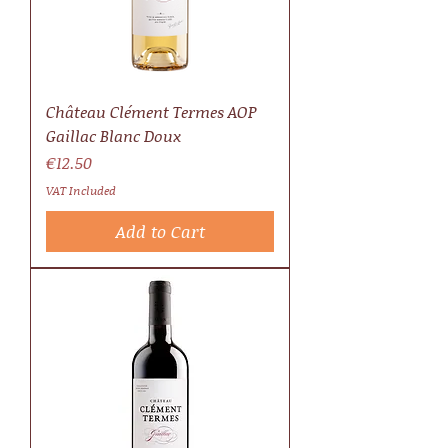
Château Clément Termes AOP
Gaillac Blanc Doux
Price
€12.50
VAT Included
Add to Cart