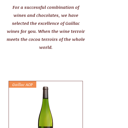
For a successful combination of
wines and chocolates, we have
selected the excellence of Gaillac
wines for you. When the wine terroir
meets the cocoa terroirs of the whole
world.
Gaillac AOP