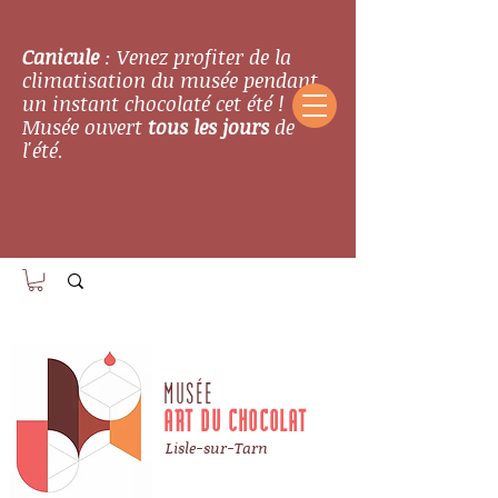
Canicule
: Venez profiter de la
climatisation du musée pendant
un instant chocolaté cet été !
Musée ouvert
tous les jours
de
l'été.
MUSÉE
ART DU CHOCOLAT
Lisle-sur-Tarn