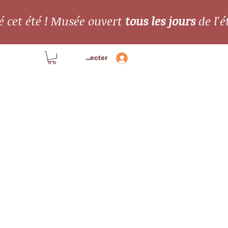
é cet été ! Musée ouvert
tous les jours
de l'é
Se connecter