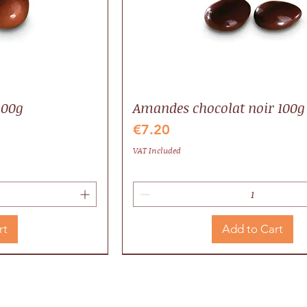
100g
Amandes chocolat noir 100g
Price
€7.20
VAT Included
rt
Add to Cart
Valrhona
Local