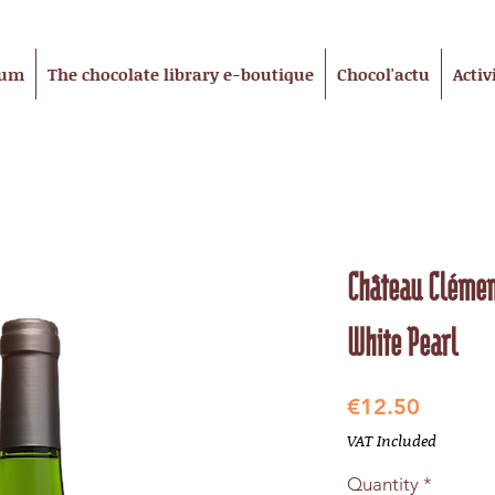
eum
The chocolate library e-boutique
Chocol'actu
Activ
Château Clémen
White Pearl
Price
€12.50
VAT Included
Quantity
*