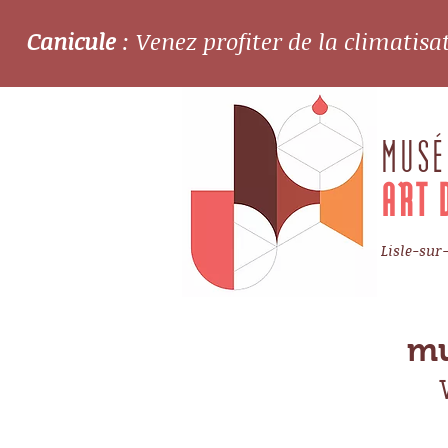
Canicule
: Venez profiter de la climatis
MUSÉ
ART 
Lisle-sur
mu