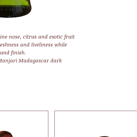
Fine nose, citrus and exotic fruit
reshness and liveliness while
und finish.
 Manjari Madagascar dark