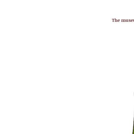
The mus