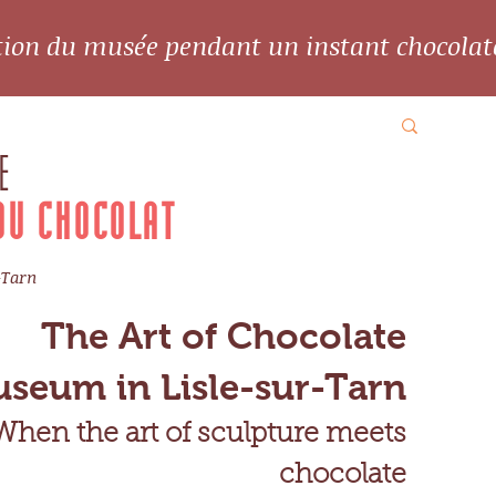
ation du musée pendant un instant chocolat
E
DU CHOCOLAT
-Tarn
The Art of Chocolate
seum in Lisle-sur-Tarn
When the art of sculpture meets
chocolate