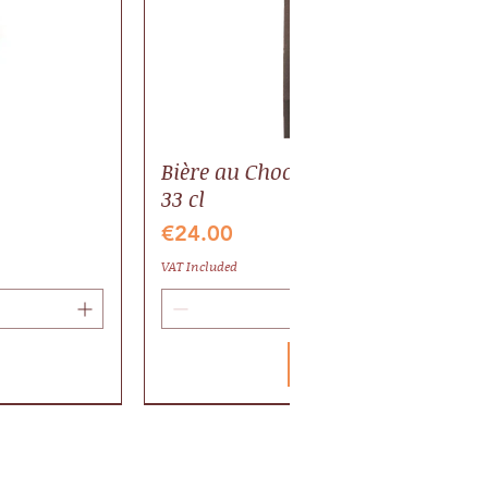
Bière au Chocolat BIO, pack 6 bout
33 cl
Price
€24.00
VAT Included
Add to Cart
Valrhona
Gaillac AOP