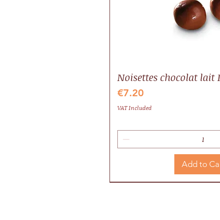
Noisettes chocolat lait 
Price
€7.20
VAT Included
Add to Ca
Idée cadeau
Local
Valrhona