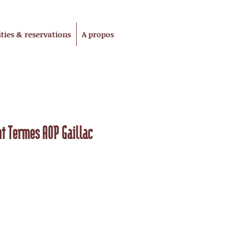
ities & reservations
A propos
t Termes AOP Gaillac