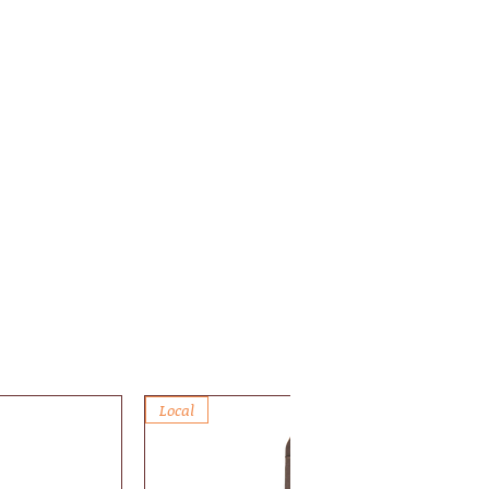
Local