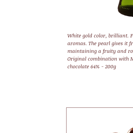
White gold color, brilliant. 
aromas. The pearl gives it f
maintaining a fruity and ro
Original combination with
chocolate 64% - 200g