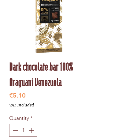
Dark chocolate bar 100%
Araguani Venezuela
Price
€5.10
VAT Included
Quantity
*