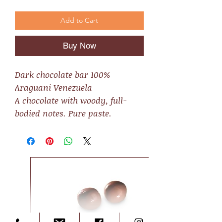
Add to Cart
Buy Now
Dark chocolate bar 100%
Araguani Venezuela
A chocolate with woody, full-
bodied notes. Pure paste.