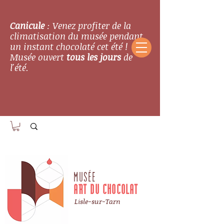
Canicule
: Venez profiter de la
climatisation du musée pendant
un instant chocolaté cet été !
Musée ouvert
tous les jours
de
l'été.
MUSÉE
ART DU CHOCOLAT
Lisle-sur-Tarn