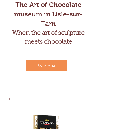
The Art of Chocolate
museum in Lisle-sur-
Tarn
When the art of sculpture
meets chocolate
Boutique