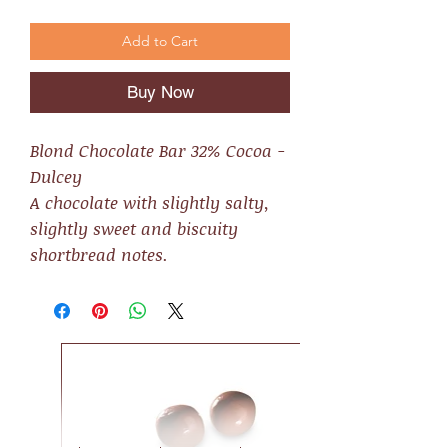
Add to Cart
Buy Now
Blond Chocolate Bar 32% Cocoa -
Dulcey
A chocolate with slightly salty,
slightly sweet and biscuity
shortbread notes.