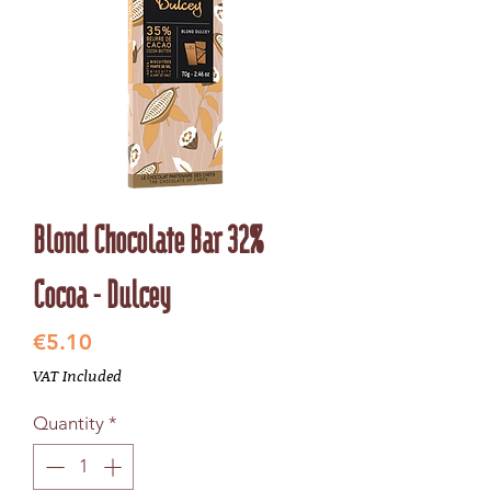
Blond Chocolate Bar 32%
Cocoa - Dulcey
Price
€5.10
VAT Included
Quantity
*