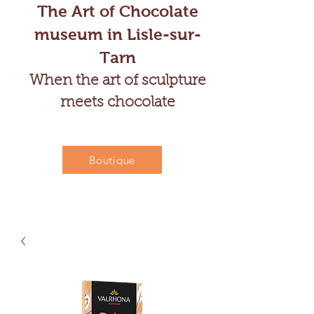
The Art of Chocolate
museum in Lisle-sur-
Tarn
When the art of sculpture
meets chocolate
Boutique