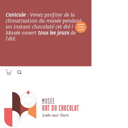
Canicule
: Venez profiter de la
climatisation du musée pendant
un instant chocolaté cet été !
Musée ouvert
tous les jours
de
l'été.
MUSÉE
ART DU CHOCOLAT
Lisle-sur-Tarn