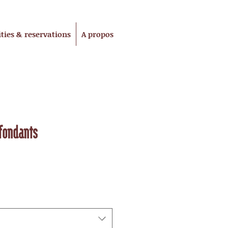
ities & reservations
A propos
fondants