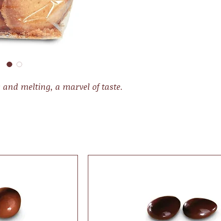
y and melting, a marvel of taste.