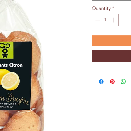
Quantity
*