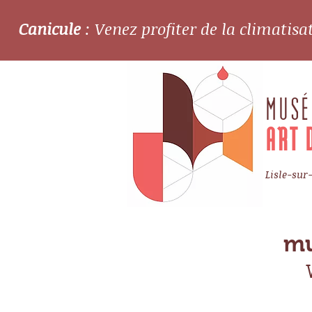
Canicule
: Venez profiter de la climatis
MUSÉ
ART 
Lisle-sur
mu