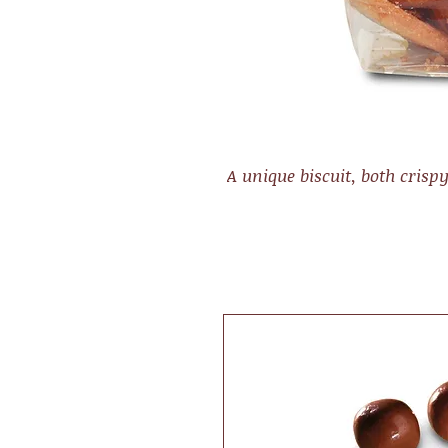
A unique biscuit, both crisp