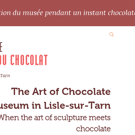
ation du musée pendant un instant chocolat
E
DU CHOCOLAT
-Tarn
The Art of Chocolate
seum in Lisle-sur-Tarn
When the art of sculpture meets
chocolate