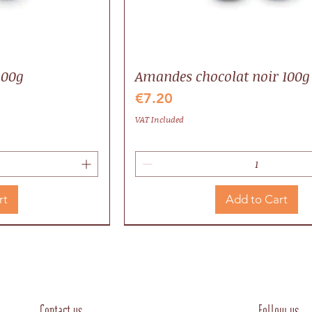
100g
Amandes chocolat noir 100g
Price
€7.20
VAT Included
rt
Add to Cart
Valrhona
Local
Contact us
Follow us