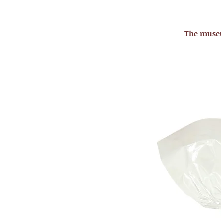
The mus