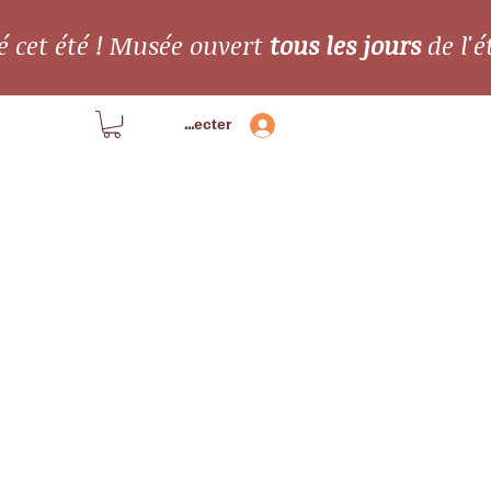
é cet été ! Musée ouvert
tous les jours
de l'é
Se connecter