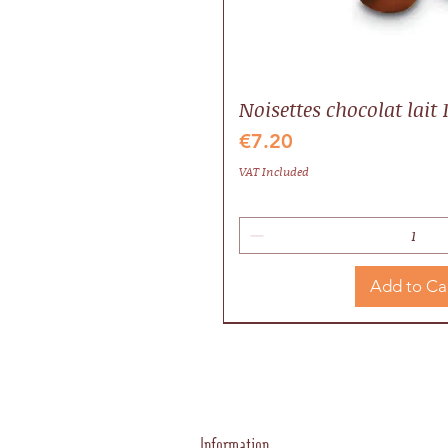
Noisettes chocolat lait 
Price
€7.20
VAT Included
Add to Ca
Idée cadeau
Local
Valrhona
Information