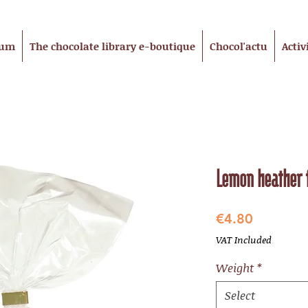
eum
The chocolate library e-boutique
Chocol'actu
Activ
Lemon heather 
Price
€4.80
VAT Included
Weight
*
Select