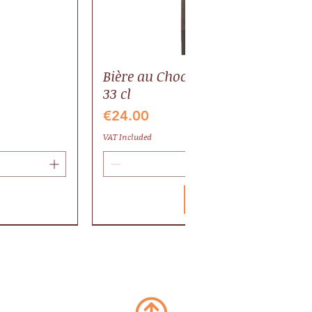
Bière au Chocolat BIO, pack 6 bout
33 cl
Price
€24.00
VAT Included
Add to Cart
Valrhona
Gaillac AOP