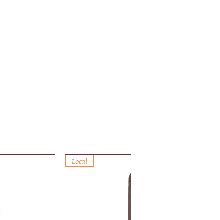
Local